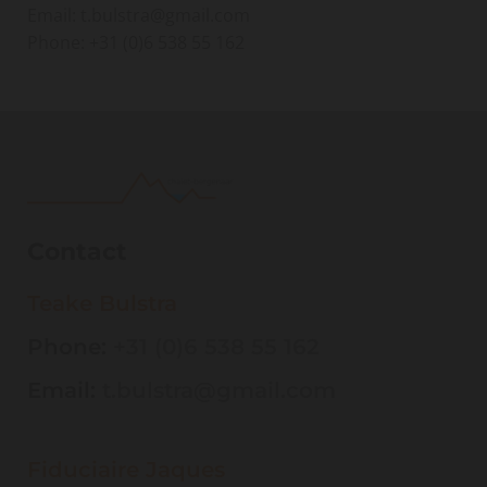
Email: t.bulstra@gmail.com
Phone:
+31 (0)6 538 55 162
Contact
Teake Bulstra
Phone:
+31 (0)6 538 55 162
Email:
t.bulstra@gmail.com
Fiduciaire Jaques