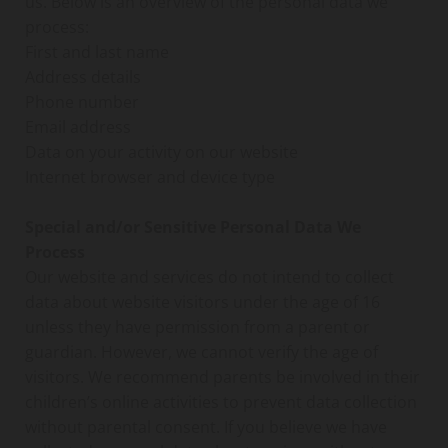
us. Below is an overview of the personal data we
process:
First and last name
Address details
Phone number
Email address
Data on your activity on our website
Internet browser and device type
Special and/or Sensitive Personal Data We
Process
Our website and services do not intend to collect
data about website visitors under the age of 16
unless they have permission from a parent or
guardian. However, we cannot verify the age of
visitors. We recommend parents be involved in their
children’s online activities to prevent data collection
without parental consent. If you believe we have