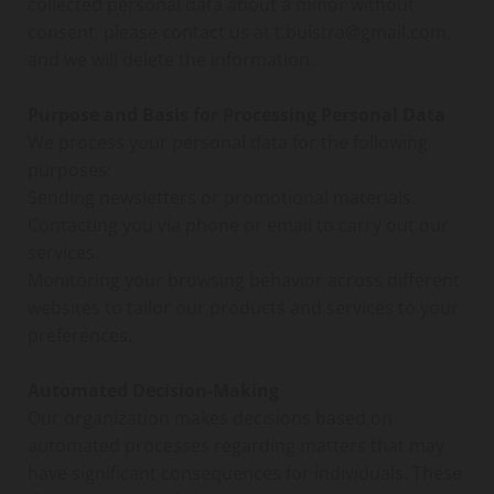
collected personal data about a minor without
consent, please contact us at t.bulstra@gmail.com,
and we will delete the information.
Purpose and Basis for Processing Personal Data
We process your personal data for the following
purposes:
Sending newsletters or promotional materials.
Contacting you via phone or email to carry out our
services.
Monitoring your browsing behavior across different
websites to tailor our products and services to your
preferences.
Automated Decision-Making
Our organization makes decisions based on
automated processes regarding matters that may
have significant consequences for individuals. These