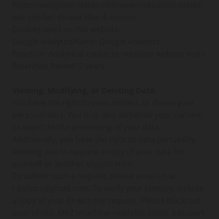
https://veiliginternetten.nl/themes/situatie/cookies-
wat-zijn-het-en-wat-doe-ik-ermee/.
Cookies used on this website:
Google AnalyticsName: Google Analytics
Function: Analytical cookie to measure website visits
Retention Period: 2 years
Viewing, Modifying, or Deleting Data
You have the right to view, correct, or delete your
personal data. You may also withdraw your consent
or object to the processing of your data.
Additionally, you have the right to data portability,
allowing you to request a copy of your data for
yourself or another organization.
To submit such a request, please email us at
t.bulstra@gmail.com. To verify your identity, include
a copy of your ID with the request. Please black out
your photo, MRZ (machine-readable zone), passport