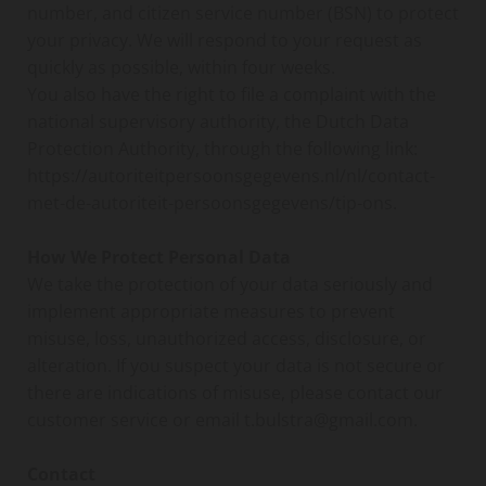
number, and citizen service number (BSN) to protect
your privacy. We will respond to your request as
quickly as possible, within four weeks.
You also have the right to file a complaint with the
national supervisory authority, the Dutch Data
Protection Authority, through the following link:
https://autoriteitpersoonsgegevens.nl/nl/contact-
met-de-autoriteit-persoonsgegevens/tip-ons.
How We Protect Personal Data
We take the protection of your data seriously and
implement appropriate measures to prevent
misuse, loss, unauthorized access, disclosure, or
alteration. If you suspect your data is not secure or
there are indications of misuse, please contact our
customer service or email t.bulstra@gmail.com.
Contact