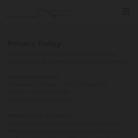
Privacy Policy
Chalet Bergenaar is responsible for processing
personal data as outlined in this privacy statement.
Contact Information
Chemin de la Rocaille 2, 1452 Les Rasses NL
Phone:
+31 (0)6 538 55 162
Email: t.bulstra@gmail.com
Personal Data We Process
Our organization processes your personal data
when you use our services or provide this data to